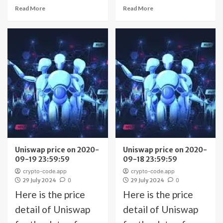
Read More
Read More
Uniswap price on 2020-
Uniswap price on 2020-
09-19 23:59:59
09-18 23:59:59
crypto-code.app
crypto-code.app
29 July 2024
0
29 July 2024
0
Here is the price
Here is the price
detail of Uniswap
detail of Uniswap