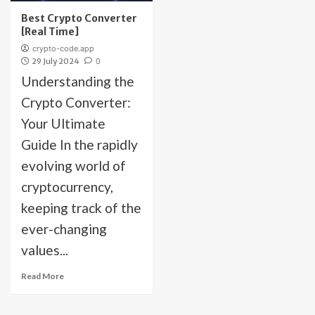
Best Crypto Converter
[Real Time]
crypto-code.app
29 July 2024
0
Understanding the
Crypto Converter:
Your Ultimate
Guide In the rapidly
evolving world of
cryptocurrency,
keeping track of the
ever-changing
values...
Read More