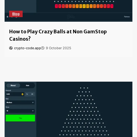
Blog
How to Play Crazy Balls at Non GamStop
Casinos?
crypto-code.app
9 October 2025