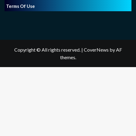
Terms Of Use
Copyright © All rights reserved.
|
CoverNews
by AF
themes.