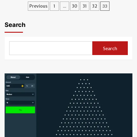
Posts
Previous
1
…
30
31
32
33
pagination
Search
Search