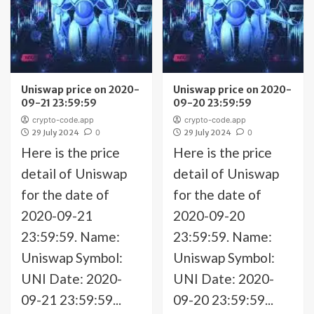
Uniswap price on 2020-
Uniswap price on 2020-
09-21 23:59:59
09-20 23:59:59
crypto-code.app
crypto-code.app
29 July 2024
0
29 July 2024
0
Here is the price
Here is the price
detail of Uniswap
detail of Uniswap
for the date of
for the date of
2020-09-21
2020-09-20
23:59:59. Name:
23:59:59. Name:
Uniswap Symbol:
Uniswap Symbol:
UNI Date: 2020-
UNI Date: 2020-
09-21 23:59:59...
09-20 23:59:59...