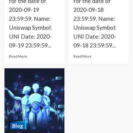
for the date of
for the date of
2020-09-19
2020-09-18
23:59:59. Name:
23:59:59. Name:
Uniswap Symbol:
Uniswap Symbol:
UNI Date: 2020-
UNI Date: 2020-
09-19 23:59:59...
09-18 23:59:59...
Read More
Read More
Blog