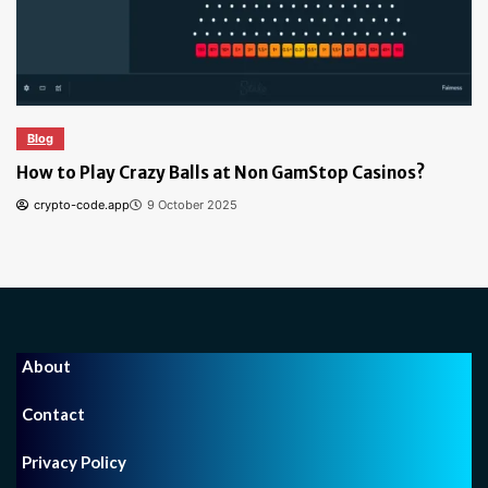
Blog
How to Play Crazy Balls at Non GamStop Casinos?
crypto-code.app
9 October 2025
About
Contact
Privacy Policy