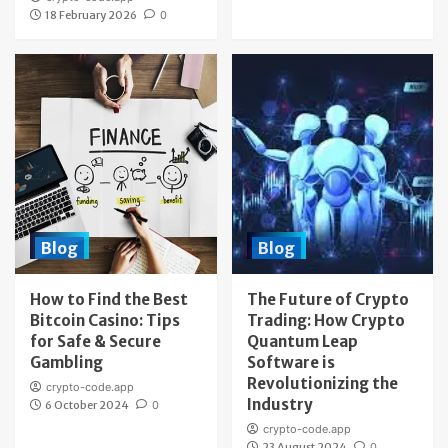
18 February 2026
0
Blog
Blog
How to Find the Best
The Future of Crypto
Bitcoin Casino: Tips
Trading: How Crypto
for Safe & Secure
Quantum Leap
Gambling
Software is
Revolutionizing the
crypto-code.app
Industry
6 October 2024
0
crypto-code.app
23 August 2024
0