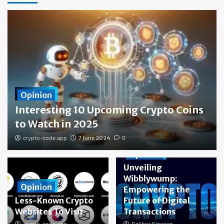
Opinion
Interesting 10 Upcoming Crypto Coins
to Watch in 2025
crypto-code.app
7 June 2024
0
Opinion
Unveiling
Wibblywump:
Opinion
Empowering the
Less-Known Crypto
Future of Digital
Websites To Visit
Transactions