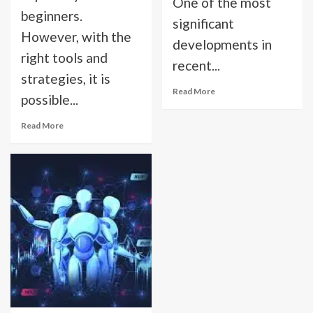
One of the most
beginners.
significant
However, with the
developments in
right tools and
recent...
strategies, it is
Read More
possible...
Read More