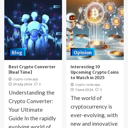
Blog
Opinion
Best Crypto Converter
Interesting 10
[Real Time]
Upcoming Crypto Coins
to Watch in 2025
crypto-code.app
29 July 2024
0
crypto-code.app
7 June 2024
0
Understanding the
The world of
Crypto Converter:
cryptocurrency is
Your Ultimate
ever-evolving, with
Guide In the rapidly
new and innovative
evolving world of