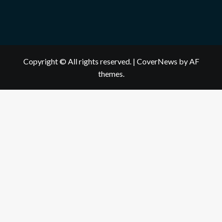
Copyright © All rights reserved.
|
CoverNews
by AF
themes.