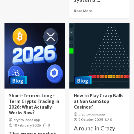
Read More
Blog
Blog
Short-Term vs Long-
How to Play Crazy Balls
Term Crypto Trading in
at Non GamStop
2026: What Actually
Casinos?
Works Now?
crypto-code.app
9 October 2025
0
crypto-code.app
18 February 2026
0
A round in Crazy
The crypto market