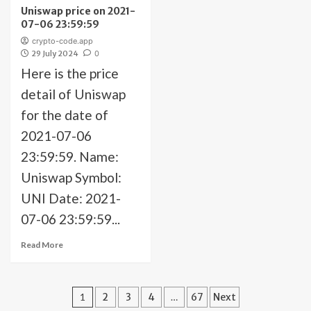
Uniswap price on 2021-
07-06 23:59:59
crypto-code.app
29 July 2024
0
Here is the price
detail of Uniswap
for the date of
2021-07-06
23:59:59. Name:
Uniswap Symbol:
UNI Date: 2021-
07-06 23:59:59...
Read More
Posts
1
2
3
4
…
67
Next