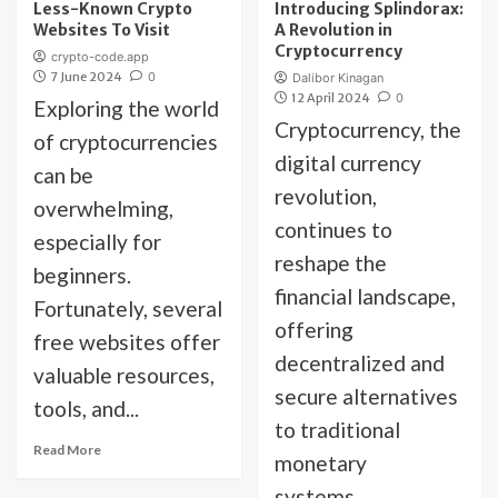
Less-Known Crypto
Introducing Splindorax:
Websites To Visit
A Revolution in
Cryptocurrency
crypto-code.app
7 June 2024
0
Dalibor Kinagan
12 April 2024
0
Exploring the world
Cryptocurrency, the
of cryptocurrencies
digital currency
can be
revolution,
overwhelming,
continues to
especially for
reshape the
beginners.
financial landscape,
Fortunately, several
offering
free websites offer
decentralized and
valuable resources,
secure alternatives
tools, and...
to traditional
Read More
monetary
systems....