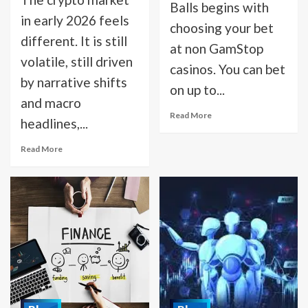
Balls begins with
in early 2026 feels
choosing your bet
different. It is still
at non GamStop
volatile, still driven
casinos. You can bet
by narrative shifts
on up to...
and macro
Read More
headlines,...
Read More