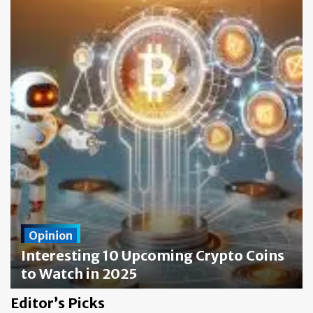
Opinion
Interesting 10 Upcoming Crypto Coins
to Watch in 2025
crypto-code.app
7 June 2024
0
Editor’s Picks