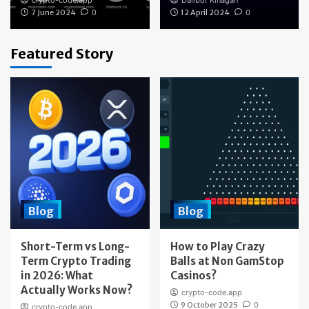
crypto-code.app
Dalibor Kinagan
7 June 2024
0
12 April 2024
0
Featured Story
Blog
Blog
Short-Term vs Long-
How to Play Crazy
Term Crypto Trading
Balls at Non GamStop
in 2026: What
Casinos?
Actually Works Now?
crypto-code.app
9 October 2025
0
crypto-code.app