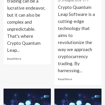
trading can be a
23 August 2024
0
Crypto Quantum
lucrative endeavor,
Leap Software is a
but it can also be
cutting-edge
complex and
technology that
unpredictable.
aims to
That's where
revolutionize the
Crypto Quantum
way we approach
Leap...
cryptocurrency
Read More
trading. By
harnessing...
Read More