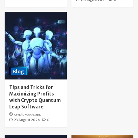
Blog
Tips and Tricks for
Maximizing Profits
with Crypto Quantum
Leap Software
crypto-code.app
23 August 2024
0