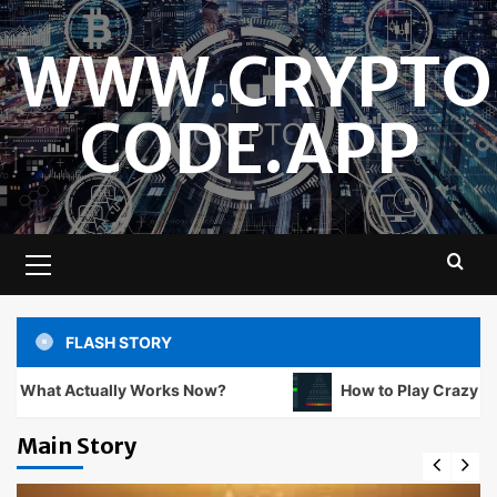
Skip
to
WWW.CRYPTO
content
CODE.APP
Primary
Menu
FLASH STORY
ually Works Now?
How to Play Crazy Balls at Non 
Main Story