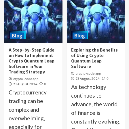
Blog
Blog
A Step-by-Step Guide
Exploring the Benefits
on How to Implement
of Using Crypto
Crypto Quantum Leap
Quantum Leap
Software in Your
Software
Trading Strategy
crypto-code.app
23 August 2024
0
crypto-code.app
23 August 2024
0
As technology
Cryptocurrency
continues to
trading can be
advance, the world
complex and
of finance is
overwhelming,
constantly evolving.
especially for