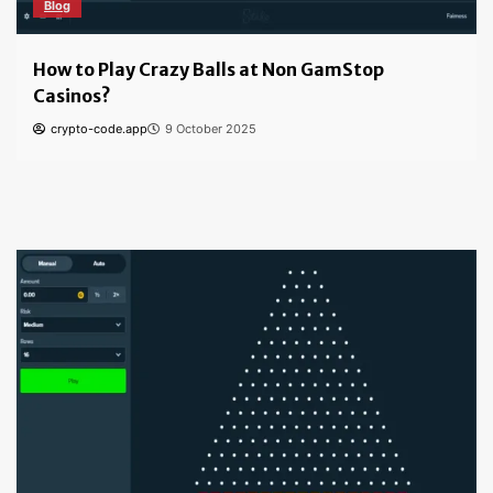
Blog
How to Find the Best Bitcoin Casino: Tips for
Safe & Secure Gambling
crypto-code.app
6 October 2024