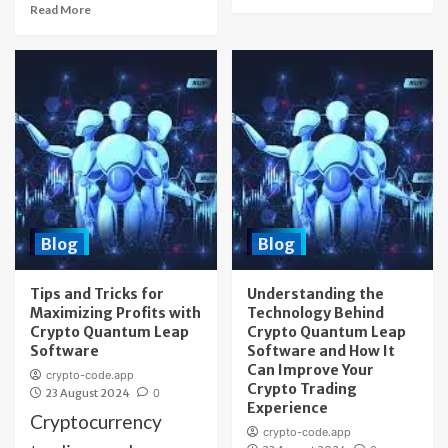
Read More
Blog
Blog
Tips and Tricks for
Understanding the
Maximizing Profits with
Technology Behind
Crypto Quantum Leap
Crypto Quantum Leap
Software
Software and How It
Can Improve Your
crypto-code.app
Crypto Trading
23 August 2024
0
Experience
Cryptocurrency
crypto-code.app