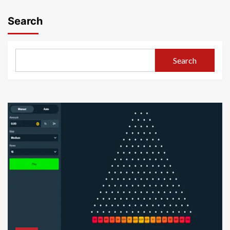
pagination
Search
Search