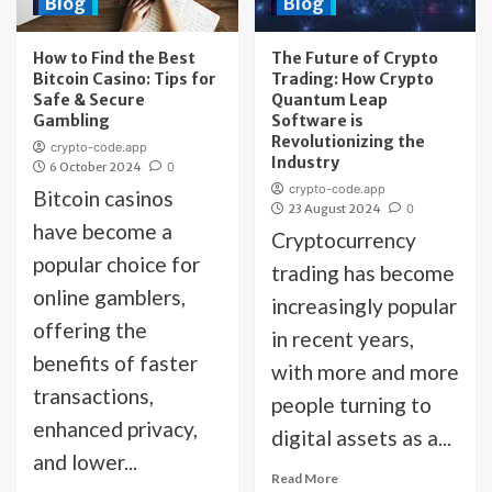
Blog
Blog
How to Find the Best
The Future of Crypto
Bitcoin Casino: Tips for
Trading: How Crypto
Safe & Secure
Quantum Leap
Gambling
Software is
Revolutionizing the
crypto-code.app
Industry
6 October 2024
0
crypto-code.app
Bitcoin casinos
23 August 2024
0
have become a
Cryptocurrency
popular choice for
trading has become
online gamblers,
increasingly popular
offering the
in recent years,
benefits of faster
with more and more
transactions,
people turning to
enhanced privacy,
digital assets as a...
and lower...
Read More