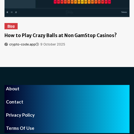
Blog
How to Find the Best Bitcoin Casino: Tips for Safe 
Secure Gambling
crypto-code.app
6 October 2024
About
Contact
Privacy Policy
Terms Of Use