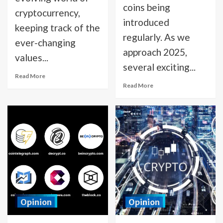
coins being
cryptocurrency,
introduced
keeping track of the
regularly. As we
ever-changing
approach 2025,
values...
several exciting...
Read More
Read More
Opinion
Opinion