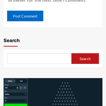
Search
Search