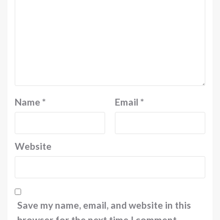
Name
*
Email
*
Website
Save my name, email, and website in this
browser for the next time I comment.