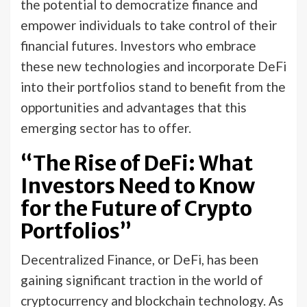
the potential to democratize finance and
empower individuals to take control of their
financial futures. Investors who embrace
these new technologies and incorporate DeFi
into their portfolios stand to benefit from the
opportunities and advantages that this
emerging sector has to offer.
“The Rise of DeFi: What
Investors Need to Know
for the Future of Crypto
Portfolios”
Decentralized Finance, or DeFi, has been
gaining significant traction in the world of
cryptocurrency and blockchain technology. As