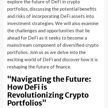
explore the future of DeFi in crypto
portfolios, discussing the potential benefits
and risks of incorporating DeFi assets into
investment strategies. We will also examine
the challenges and opportunities that lie
ahead for DeFi as it seeks to become a
mainstream component of diversified crypto
portfolios. Join us as we delve into the
exciting world of DeFi and discover how it is
reshaping the future of finance.
“Navigating the Future:
How DeFi is
Revolutionizing Crypto
Portfolios”