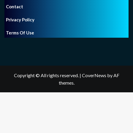
Contact
Privacy Policy
Terms Of Use
Copyright © All rights reserved.
|
CoverNews
by AF
themes.