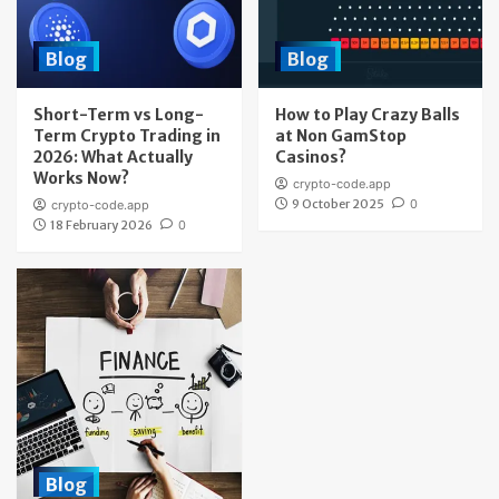
Blog
Blog
Short-Term vs Long-
How to Play Crazy Balls
Term Crypto Trading in
at Non GamStop
2026: What Actually
Casinos?
Works Now?
crypto-code.app
9 October 2025
0
crypto-code.app
18 February 2026
0
Blog