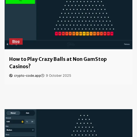
Blog
How to Play Crazy Balls at Non GamStop
Casinos?
crypto-code.app
9 October 2025