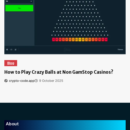
Blog
How to Play Crazy Balls at Non GamStop Casinos?
crypto-code.app
9 October 2025
About