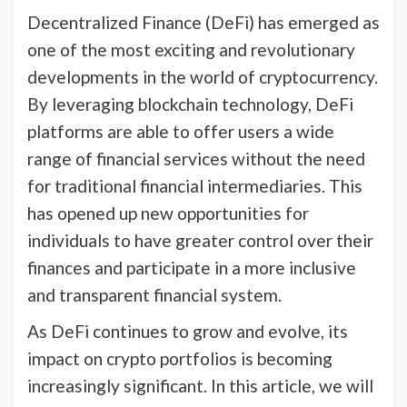
Decentralized Finance (DeFi) has emerged as
one of the most exciting and revolutionary
developments in the world of cryptocurrency.
By leveraging blockchain technology, DeFi
platforms are able to offer users a wide
range of financial services without the need
for traditional financial intermediaries. This
has opened up new opportunities for
individuals to have greater control over their
finances and participate in a more inclusive
and transparent financial system.
As DeFi continues to grow and evolve, its
impact on crypto portfolios is becoming
increasingly significant. In this article, we will