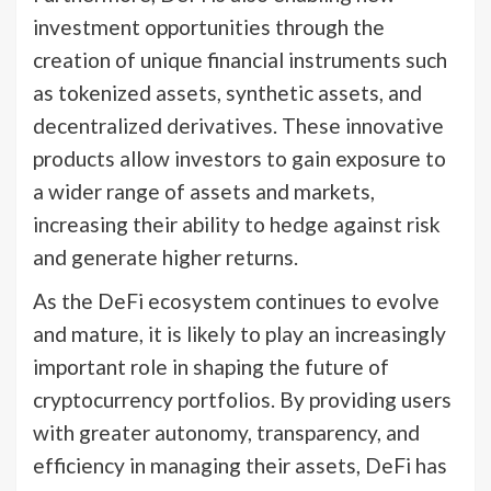
investment opportunities through the
creation of unique financial instruments such
as tokenized assets, synthetic assets, and
decentralized derivatives. These innovative
products allow investors to gain exposure to
a wider range of assets and markets,
increasing their ability to hedge against risk
and generate higher returns.
As the DeFi ecosystem continues to evolve
and mature, it is likely to play an increasingly
important role in shaping the future of
cryptocurrency portfolios. By providing users
with greater autonomy, transparency, and
efficiency in managing their assets, DeFi has