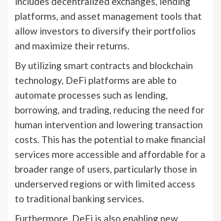
includes decentralized exchanges, lending
platforms, and asset management tools that
allow investors to diversify their portfolios
and maximize their returns.
By utilizing smart contracts and blockchain
technology, DeFi platforms are able to
automate processes such as lending,
borrowing, and trading, reducing the need for
human intervention and lowering transaction
costs. This has the potential to make financial
services more accessible and affordable for a
broader range of users, particularly those in
underserved regions or with limited access
to traditional banking services.
Furthermore, DeFi is also enabling new