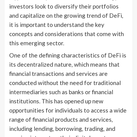
investors look to diversify their portfolios
and capitalize on the growing trend of DeFi,
it is important to understand the key
concepts and considerations that come with
this emerging sector.
One of the defining characteristics of DeFi is
its decentralized nature, which means that
financial transactions and services are
conducted without the need for traditional
intermediaries such as banks or financial
institutions. This has opened up new
opportunities for individuals to access a wide
range of financial products and services,
including lending, borrowing, trading, and