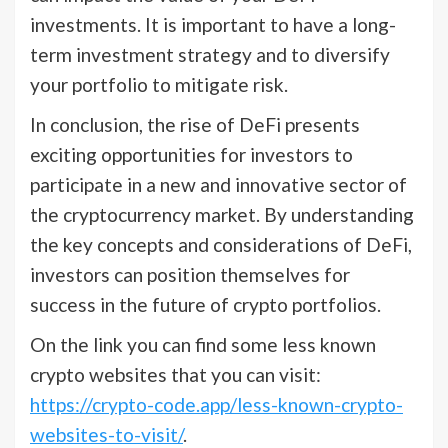
investments. It is important to have a long-
term investment strategy and to diversify
your portfolio to mitigate risk.
In conclusion, the rise of DeFi presents
exciting opportunities for investors to
participate in a new and innovative sector of
the cryptocurrency market. By understanding
the key concepts and considerations of DeFi,
investors can position themselves for
success in the future of crypto portfolios.
On the link you can find some less known
crypto websites that you can visit:
https://crypto-code.app/less-known-crypto-
websites-to-visit/
.