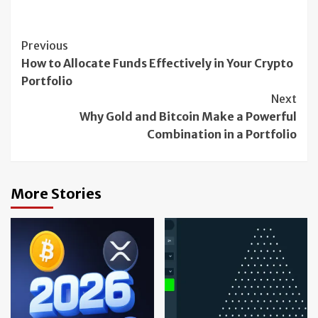
Continue
Previous
How to Allocate Funds Effectively in Your Crypto
Reading
Portfolio
Next
Why Gold and Bitcoin Make a Powerful
Combination in a Portfolio
More Stories