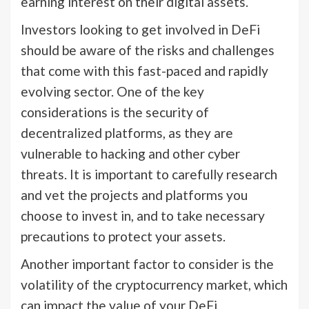
earning interest on their digital assets.
Investors looking to get involved in DeFi
should be aware of the risks and challenges
that come with this fast-paced and rapidly
evolving sector. One of the key
considerations is the security of
decentralized platforms, as they are
vulnerable to hacking and other cyber
threats. It is important to carefully research
and vet the projects and platforms you
choose to invest in, and to take necessary
precautions to protect your assets.
Another important factor to consider is the
volatility of the cryptocurrency market, which
can impact the value of your DeFi