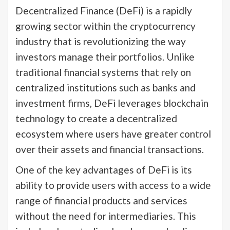
Decentralized Finance (DeFi) is a rapidly
growing sector within the cryptocurrency
industry that is revolutionizing the way
investors manage their portfolios. Unlike
traditional financial systems that rely on
centralized institutions such as banks and
investment firms, DeFi leverages blockchain
technology to create a decentralized
ecosystem where users have greater control
over their assets and financial transactions.
One of the key advantages of DeFi is its
ability to provide users with access to a wide
range of financial products and services
without the need for intermediaries. This