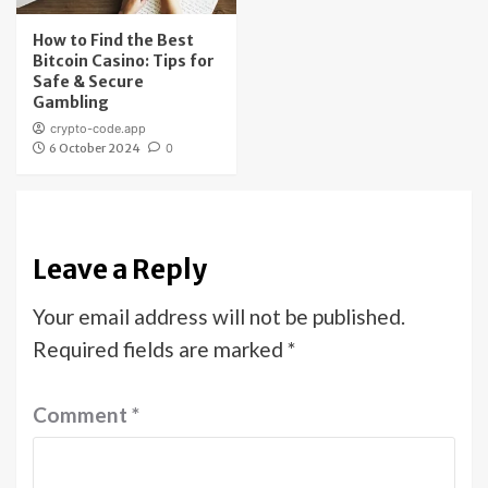
How to Find the Best
Bitcoin Casino: Tips for
Safe & Secure
Gambling
crypto-code.app
6 October 2024
0
Leave a Reply
Your email address will not be published.
Required fields are marked
*
Comment
*