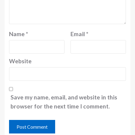
Name
*
Email
*
Website
Save my name, email, and website in this
browser for the next time I comment.