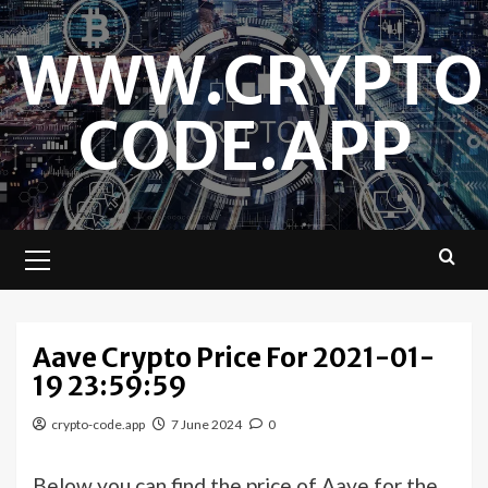
Skip
to
WWW.CRYPTO
content
CODE.APP
Primary
Menu
Aave Crypto Price For 2021-01-
19 23:59:59
crypto-code.app
7 June 2024
0
Below you can find the price of Aave for the