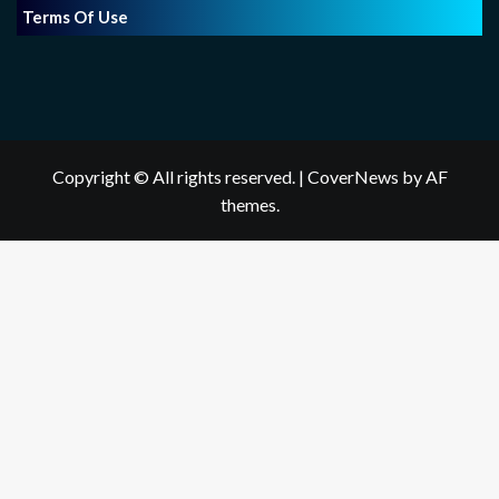
Terms Of Use
Copyright © All rights reserved.
|
CoverNews
by AF
themes.