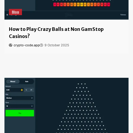
Blog
How to Play Crazy Balls at Non GamStop
Casinos?
crypto-code.app
9 October 2025