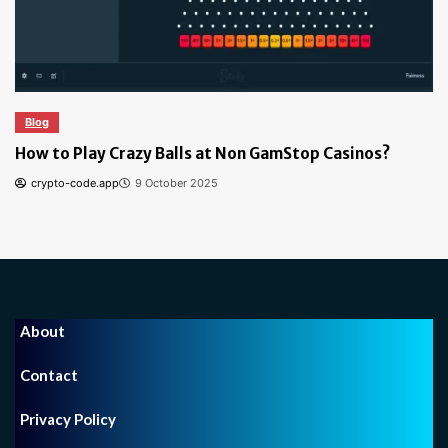
Blog
How to Play Crazy Balls at Non GamStop Casinos?
crypto-code.app
9 October 2025
About
Contact
Privacy Policy