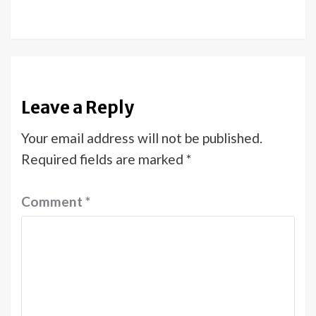
Leave a Reply
Your email address will not be published.
Required fields are marked
*
Comment
*