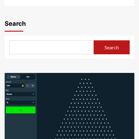
Search
Search