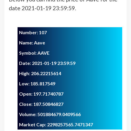
date 2021-01-19 23:59:59.
Number: 107
Name: Aave
Symbol: AAVE
Date: 2021-01-19 23:59:59
High: 206.22215614
Low: 185.817549
Open: 197.71740787
Close: 187.50846827
Volume: 501884679.0409566
Market Cap: 2298257565.7471347