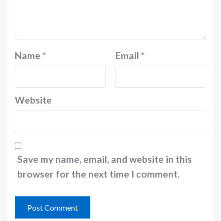
Name
*
Email
*
Website
Save my name, email, and website in this
browser for the next time I comment.