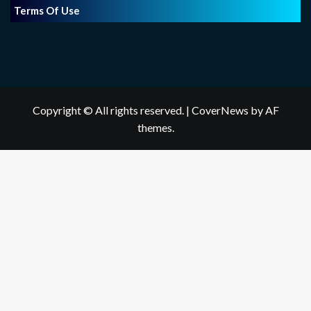
Terms Of Use
Copyright © All rights reserved.
|
CoverNews
by AF
themes.