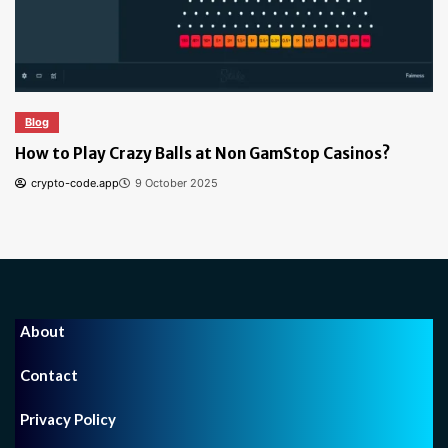
Blog
How to Play Crazy Balls at Non GamStop Casinos?
crypto-code.app
9 October 2025
About
Contact
Privacy Policy