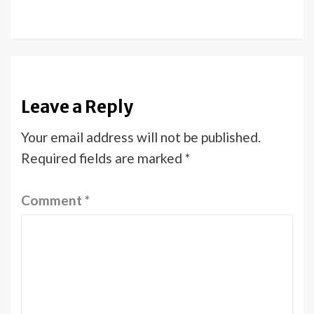
Leave a Reply
Your email address will not be published.
Required fields are marked
*
Comment
*