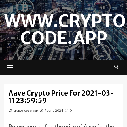
Skip
to
WWW.CRYPTO
content
CODE.APP
Primary
Menu
Aave Crypto Price For 2021-03-
11 23:59:59
crypto-code.app
7 June 2024
0
Below you can find the price of Aave for the