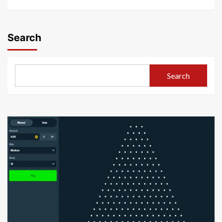
Search
Search