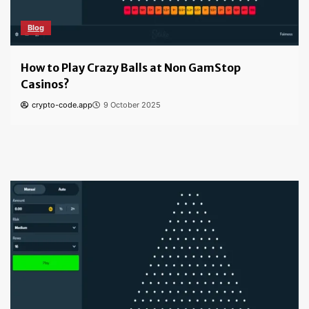
Blog
How to Play Crazy Balls at Non GamStop
Casinos?
crypto-code.app
9 October 2025