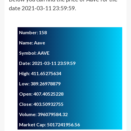
date 2021-03-11 23:59:59.
Number: 158
Name: Aave
Symbol: AAVE
Date: 2021-03-11 23:59:59
High: 411.65275634
Low: 389.26978879
Open: 407.40525228
Close: 403.50932755
Volume: 396079584.32
Market Cap: 5017241956.56