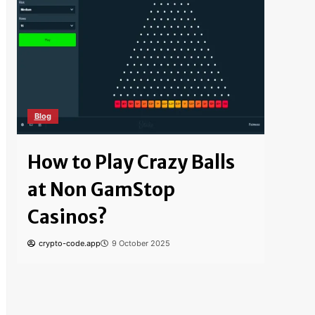
Blog
Blog
How to Play Crazy Balls
How
at Non GamStop
Bitc
Casinos?
Saf
crypto-code.app
9 October 2025
crypto