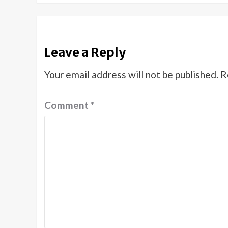
Leave a Reply
Your email address will not be published.
R
Comment
*