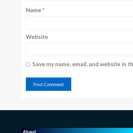
Name
*
Website
Save my name, email, and website in t
About