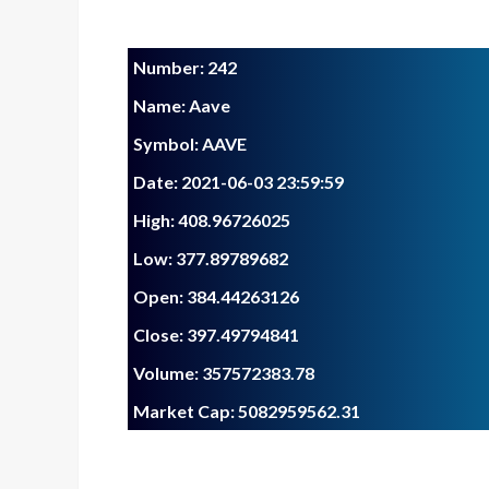
Number: 242
Name: Aave
Blog
Symbol: AAVE
Date: 2021-06-03 23:59:59
The Future of Cry
High: 408.96726025
Trading: How Cry
Low: 377.89789682
Quantum Leap So
Open: 384.44263126
is Revolutionizin
Close: 397.49794841
Industry
Volume: 357572383.78
Market Cap: 5082959562.31
crypto-code.app
23 August 2024