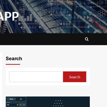
APP
Search
Search