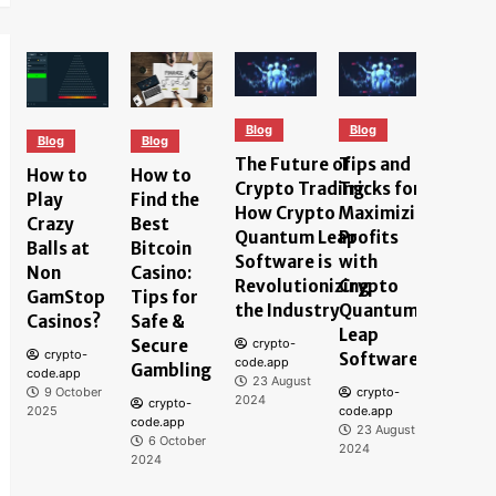
Blog
Blog
Blog
Blog
Blog
The Future of
Tips and
Under
How to
How to
Crypto Trading:
Tricks for
the
Play
Find the
How Crypto
Maximizing
Techn
Crazy
Best
Quantum Leap
Profits
Behin
Balls at
Bitcoin
Software is
with
Quant
Non
Casino:
Revolutionizing
Crypto
Softw
GamStop
Tips for
the Industry
Quantum
How I
Casinos?
Safe &
Leap
Impro
Secure
crypto-
crypto-
Software
Crypt
code.app
Gambling
code.app
23 August
Tradi
9 October
crypto-
2024
crypto-
Exper
2025
code.app
code.app
23 August
6 October
crypt
2024
2024
code.ap
23 Au