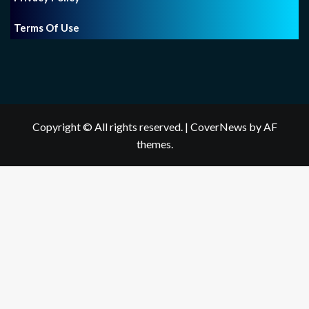
Terms Of Use
Copyright © All rights reserved.
|
CoverNews
by AF
themes.