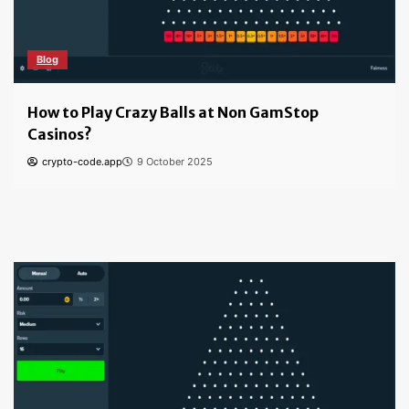
Blog
How to Play Crazy Balls at Non GamStop
Casinos?
crypto-code.app
9 October 2025