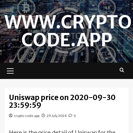
Skip
to
WWW.CRYPTO
content
CODE.APP
Primary
Menu
Uniswap price on 2020-09-30
23:59:59
crypto-code.app
29 July 2024
0
Here is the price detail of Uniswap for the