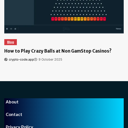
Blog
How to Play Crazy Balls at Non GamStop Casinos?
crypto-code.app
9 October 2025
About
Contact
Privacy Policy