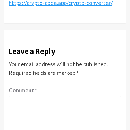
https://crypto-code.app/crypto-converter/
.
Leave a Reply
Your email address will not be published.
Required fields are marked
*
Comment
*