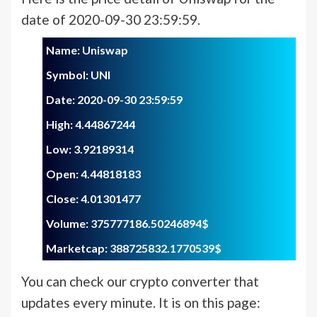
date of 2020-09-30 23:59:59.
Name: Uniswap
Symbol: UNI
Date: 2020-09-30 23:59:59
High: 4.44867244
Low: 3.92189314
Open: 4.44818183
Close: 4.01301477
Volume: 375777186.50246894$
Marketcap: 388725832.1770539$
You can check our crypto converter that
updates every minute. It is on this page: