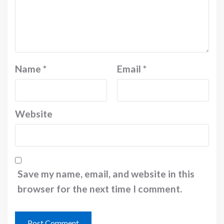
Name
*
Email
*
Website
Save my name, email, and website in this
browser for the next time I comment.