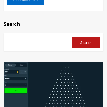
Search
Search