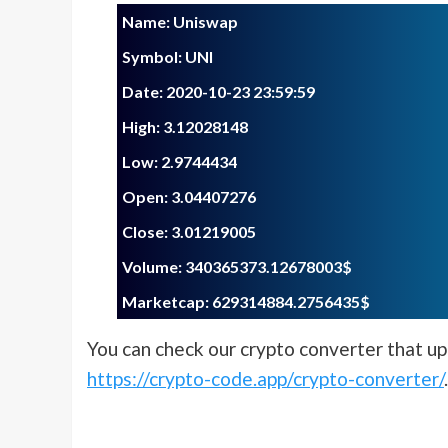
Name: Uniswap
Symbol: UNI
Date: 2020-10-23 23:59:59
Blog
High: 3.12028148
Low: 2.9744434
The Future of Cry
Open: 3.04407276
Trading: How Cry
Close: 3.01219005
Quantum Leap So
Volume: 340365373.12678003$
is Revolutionizin
Marketcap: 629314884.2756435$
Industry
You can check our crypto converter that upd
https://crypto-code.app/crypto-converter/
.
crypto-code.app
23 August 2024