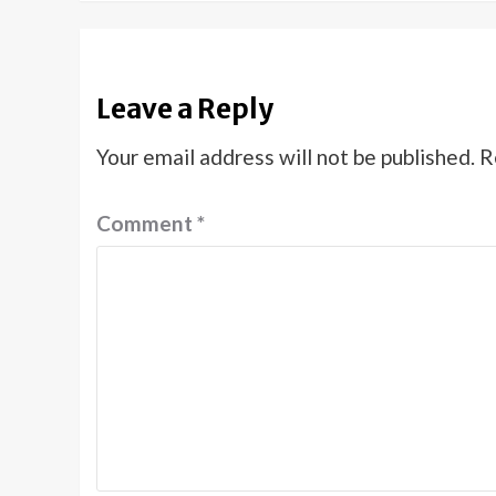
Leave a Reply
Your email address will not be published.
R
Comment
*