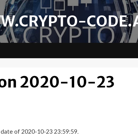
W.CRYPTO-CODE.
 on 2020-10-23
e date of 2020-10-23 23:59:59.