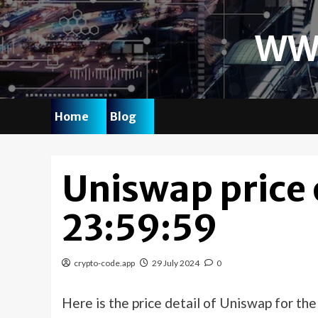
Skip
to
WW
content
Home
Blog
Uniswap price
23:59:59
crypto-code.app
29 July 2024
0
Here is the price detail of Uniswap for th