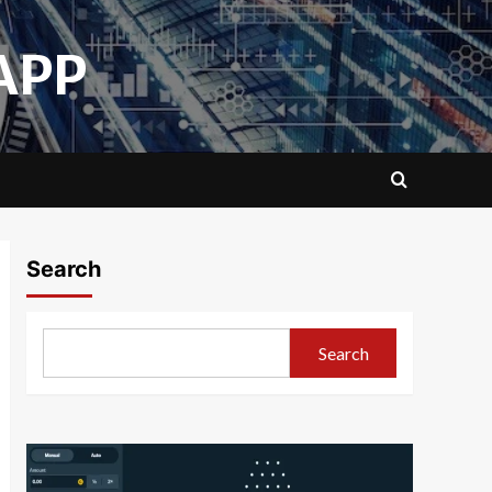
APP
Search
Search