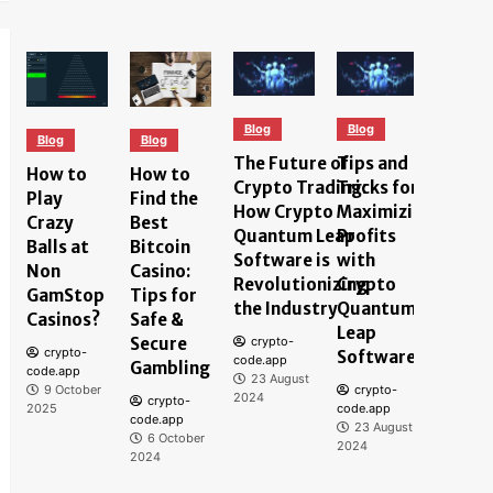
Blog
Blog
Blog
Blog
Blog
The Future of
Tips and
Under
How to
How to
Crypto Trading:
Tricks for
the
Play
Find the
How Crypto
Maximizing
Techn
Crazy
Best
Quantum Leap
Profits
Behin
Balls at
Bitcoin
Software is
with
Quant
Non
Casino:
Revolutionizing
Crypto
Softw
GamStop
Tips for
the Industry
Quantum
How I
Casinos?
Safe &
Leap
Impro
Secure
crypto-
crypto-
Software
Crypt
code.app
Gambling
code.app
23 August
Tradi
9 October
crypto-
2024
crypto-
Exper
2025
code.app
code.app
23 August
6 October
crypt
2024
2024
code.ap
23 Au