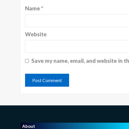
Name
*
Website
Save my name, email, and website in t
About