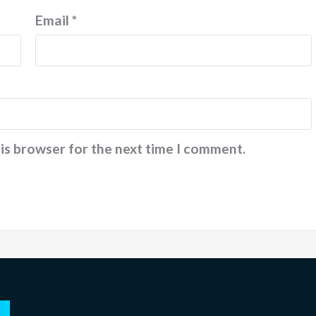
2024
February
Email
*
2026
his browser for the next time I comment.