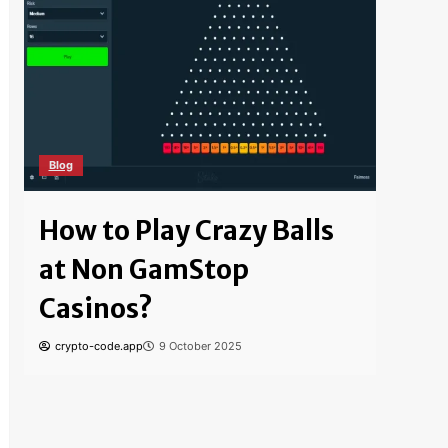
Blog
Blog
How to Play Crazy Balls
How
at Non GamStop
Bitc
Casinos?
Saf
crypto-code.app
9 October 2025
crypto