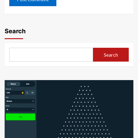
Search
Search