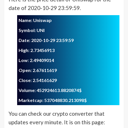
date of 2020-10-29 23:59:59.
Name: Uniswap
Symbol: UNI
Date: 2020-10-29 23:59:59
High: 2.73456913
Low: 2.49409014
Open: 2.67611619
Close: 2.54161629
Volume: 452924613.8820874$
Marketcap: 537048830.213098$
You can check our crypto converter that
updates every minute. It is on this page: