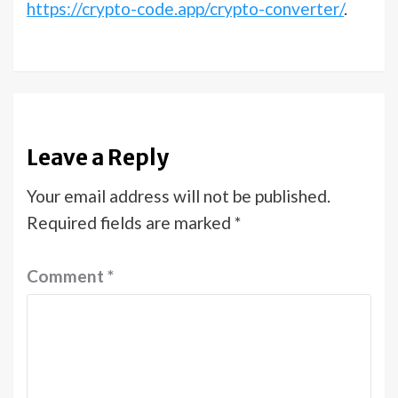
https://crypto-code.app/crypto-converter/
.
Leave a Reply
Your email address will not be published.
Required fields are marked
*
Comment
*