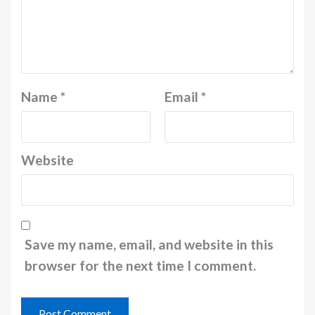
Name
*
Email
*
Website
Save my name, email, and website in this
browser for the next time I comment.