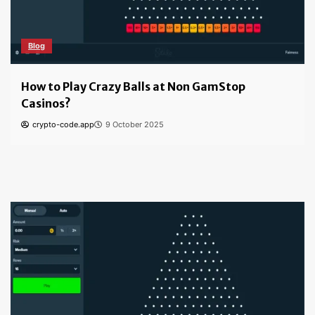
Blog
How to Play Crazy Balls at Non GamStop
Casinos?
crypto-code.app
9 October 2025