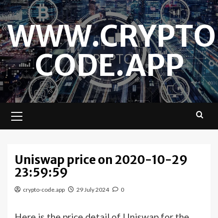
Skip
to
WWW.CRYPTO
content
CODE.APP
Primary
Menu
Uniswap price on 2020-10-29
23:59:59
crypto-code.app
29 July 2024
0
Here is the price detail of Uniswap for the