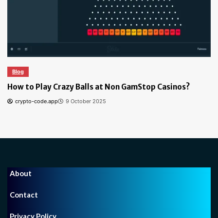
Blog
How to Play Crazy Balls at Non GamStop Casinos?
crypto-code.app
9 October 2025
About
Contact
Privacy Policy