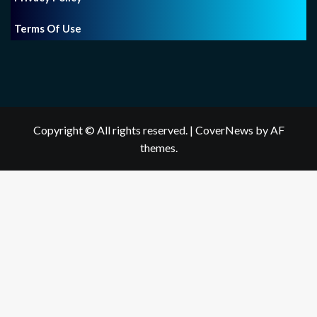
Terms Of Use
Copyright © All rights reserved.
|
CoverNews
by AF
themes.