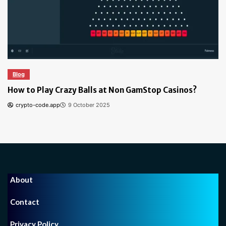
Blog
How to Play Crazy Balls at Non GamStop Casinos?
crypto-code.app
9 October 2025
About
Contact
Privacy Policy