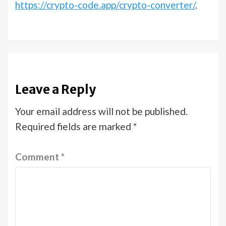
https://crypto-code.app/crypto-converter/
.
Leave a Reply
Your email address will not be published.
Required fields are marked
*
Comment
*