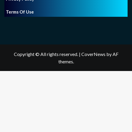
Terms Of Use
Copyright © All rights reserved.
|
CoverNews
by AF
themes.