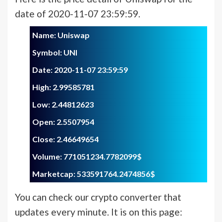
date of 2020-11-07 23:59:59.
Name: Uniswap
Symbol: UNI
Date: 2020-11-07 23:59:59
High: 2.99585781
Low: 2.44812623
Open: 2.5507954
Close: 2.46649654
Volume: 771051234.7782099$
Marketcap: 533591764.2474856$
You can check our crypto converter that
updates every minute. It is on this page: