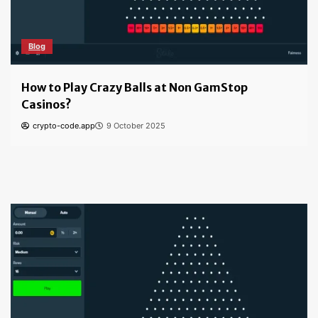
Blog
How to Play Crazy Balls at Non GamStop
Casinos?
crypto-code.app
9 October 2025