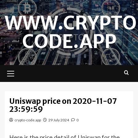
Skip
to
WWW.CRYPTO
content
CODE.APP
Primary
Menu
Uniswap price on 2020-11-07
23:59:59
crypto-code.app
29 July 2024
0
Here is the price detail of Uniswap for the