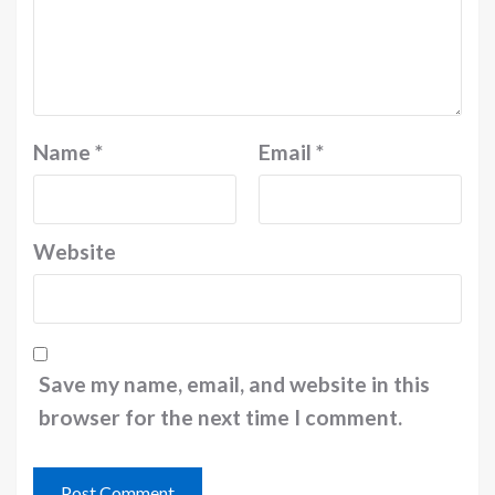
Name
*
Email
*
Website
Save my name, email, and website in this
browser for the next time I comment.