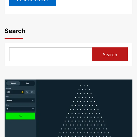
Search
Search