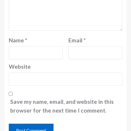
Name
*
Email
*
Website
Save my name, email, and website in this
browser for the next time I comment.