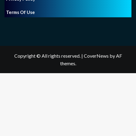
Terms Of Use
Copyright © All rights reserved.
|
CoverNews
by AF
themes.