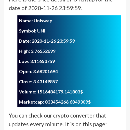
date of 2020-11-26 23:59:59.
Name: Uniswap
Symbol: UNI
Date: 2020-11-26 23:59:59
High: 3.76552699
Low: 3.11653759
Open: 3.68201694
Close: 3.43149857
Volume: 1516484179.141803$
Marketcap: 833454266.6049309$
You can check our crypto converter that
updates every minute. It is on this page: