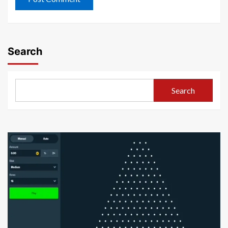
Search
Search