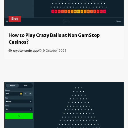
Blog
How to Play Crazy Balls at Non GamStop
Casinos?
crypto-code.app
9 October 2025