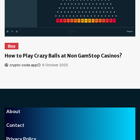
Blog
How to Play Crazy Balls at Non GamStop Casinos?
crypto-code.app
9 October 2025
About
Contact
Privacy Policy