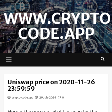
Skip
to
WWW.CRYPTO
content
CODE.APP
Primary
Menu
Uniswap price on 2020-11-26
23:59:59
crypto-code.app
29 July 2024
0
Here is the price detail of Uniswap for the