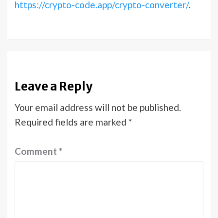
https://crypto-code.app/crypto-converter/
.
Leave a Reply
Your email address will not be published.
Required fields are marked
*
Comment
*