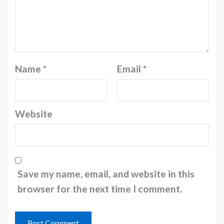
Name
*
Email
*
Website
Save my name, email, and website in this
browser for the next time I comment.