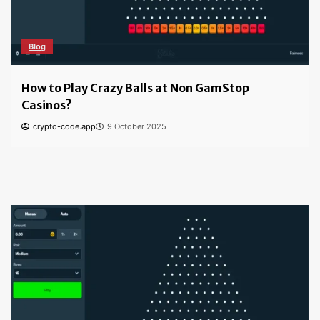
Blog
How to Play Crazy Balls at Non GamStop
Casinos?
crypto-code.app
9 October 2025