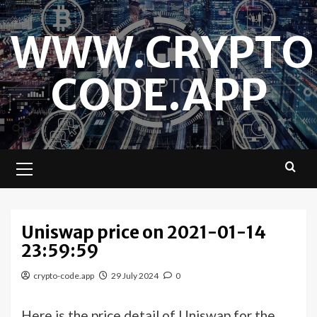
Skip
to
WWW.CRYPTO
content
CODE.APP
Primary
Menu
Uniswap price on 2021-01-14
23:59:59
crypto-code.app
29 July 2024
0
Here is the price detail of Uniswap for the