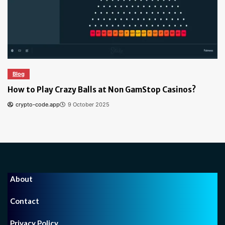
Blog
How to Play Crazy Balls at Non GamStop Casinos?
crypto-code.app
9 October 2025
About
Contact
Privacy Policy