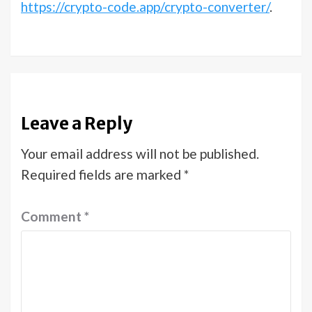
https://crypto-code.app/crypto-converter/
.
Leave a Reply
Your email address will not be published.
Required fields are marked
*
Comment
*