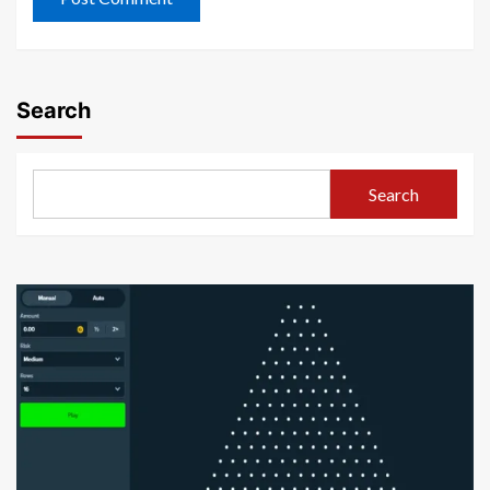
Search
Search