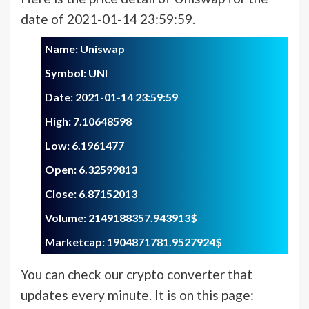
date of 2021-01-14 23:59:59.
Name: Uniswap
Symbol: UNI
Date: 2021-01-14 23:59:59
High: 7.10648598
Low: 6.1961477
Open: 6.32599813
Close: 6.87152013
Volume: 2149188357.943913$
Marketcap: 1904871781.9527924$
You can check our crypto converter that
updates every minute. It is on this page: