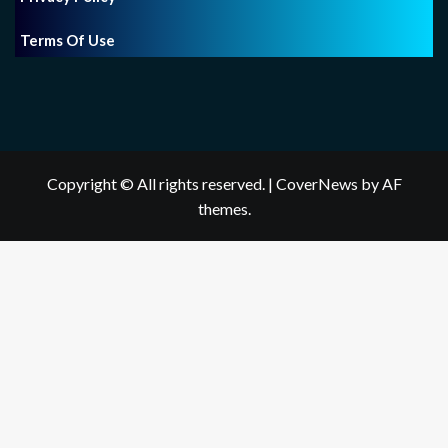
Terms Of Use
Copyright © All rights reserved.
|
CoverNews
by AF
themes.