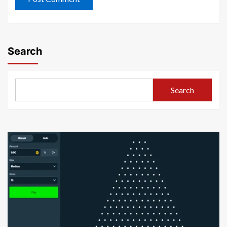
Search
Search