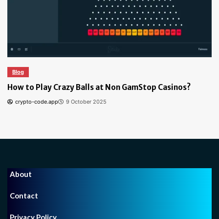
Blog
How to Play Crazy Balls at Non GamStop Casinos?
crypto-code.app
9 October 2025
About
Contact
Privacy Policy