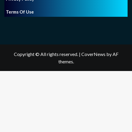
Terms Of Use
Copyright © All rights reserved.
|
CoverNews
by AF
themes.