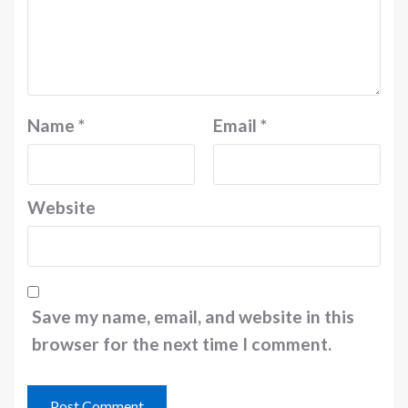
Name
*
Email
*
Website
Save my name, email, and website in this
browser for the next time I comment.