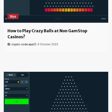
Blog
How to Play Crazy Balls at Non GamStop
Casinos?
crypto-code.app
9 October 2025