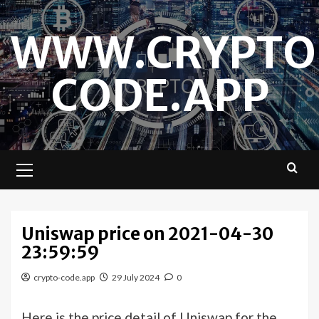
Skip
to
WWW.CRYPTO
content
CODE.APP
Primary
Menu
Uniswap price on 2021-04-30
23:59:59
crypto-code.app
29 July 2024
0
Here is the price detail of Uniswap for the