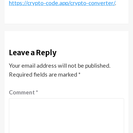
https://crypto-code.app/crypto-converter/
.
Leave a Reply
Your email address will not be published.
Required fields are marked
*
Comment
*