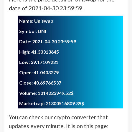
date of 2021-04-30 23:59:59.
Name: Uniswap
Symbol: UNI
Date: 2021-04-30 23:59:59
High: 41.33313645
Low: 39.17109231
Open: 41.0403279
Close: 40.69766537
Volume: 1014223949.52$
Marketcap: 21300516809.39$
You can check our crypto converter that
updates every minute. It is on this page: