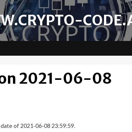
W.CRYPTO-CODE.
 on 2021-06-08
e date of 2021-06-08 23:59:59.