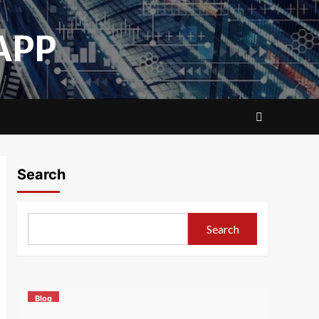
APP
Search
Search
Blog