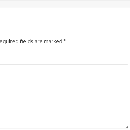
equired fields are marked
*