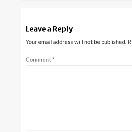
Leave a Reply
Your email address will not be published.
R
Comment
*