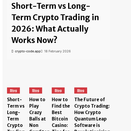
Short-Term vs Long-
Term Crypto Trading in
2026: What Actually
Works Now?
crypto-code.app
18 February 2026
Blog
Blog
Blog
Blog
Short-
How to
How to
The Future of
Term vs
Play
Find the
Crypto Trading:
Long-
Crazy
Best
How Crypto
Term
Balls at
Bitcoin
Quantum Leap
Crypto
Non
Casino:
Software is