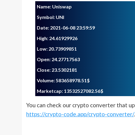
Name: Uniswap
Symbol: UNI
Date: 2021-06-08 23:59:59
High: 24.61929926
Low: 20.73909851
Open: 24.27717563
Close: 23.5302181
Volume: 583658978.51$
Marketcap: 13532527082.56$
You can check our crypto converter that upd
https://crypto-code.app/crypto-converter/
.