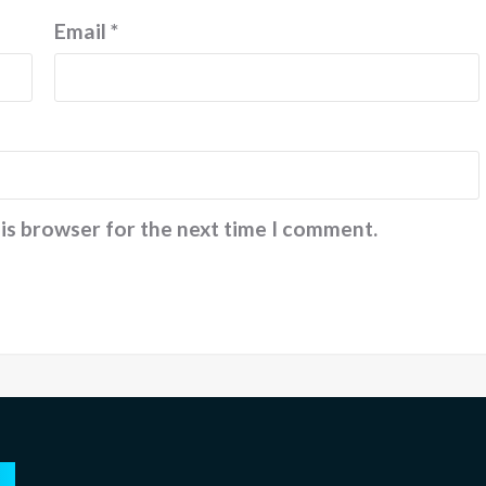
Email
*
his browser for the next time I comment.