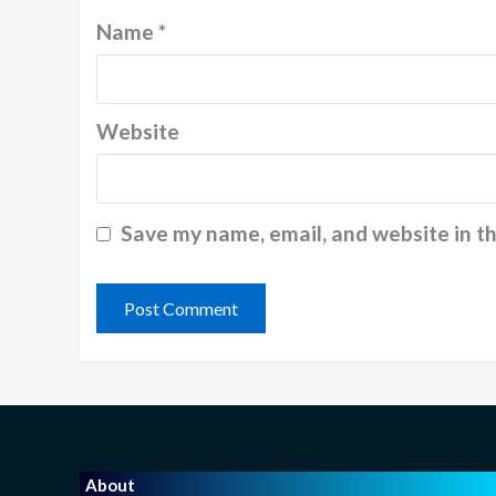
Name
*
Website
Save my name, email, and website in t
About