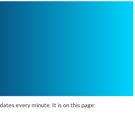
ates every minute. It is on this page: