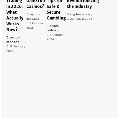
Trading
GamStop
Tips for
Revolutionizing
in 2026:
Casinos?
Safe &
the Industry
What
Secure
crypto-
crypto-code.app
Actually
Gambling
code.app
23 August 2024
Works
9 October
crypto-
2025
Now?
code.app
6 October
crypto-
2024
code.app
18 February
2026