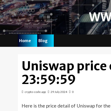
Skip
to
WW
content
Home
Blog
Uniswap price
23:59:59
crypto-code.app
29 July 2024
0
Here is the price detail of Uniswap for th